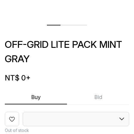
OFF-GRID LITE PACK MINT
GRAY
NT$ 0
+
Buy
Bid
Out of stock