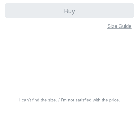
Buy
Size Guide
I can’t find the size. / I’m not satisfied with the price.