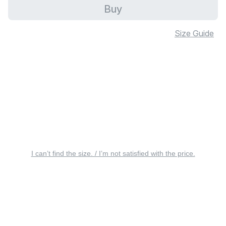
Buy
Size Guide
I can’t find the size. / I’m not satisfied with the price.