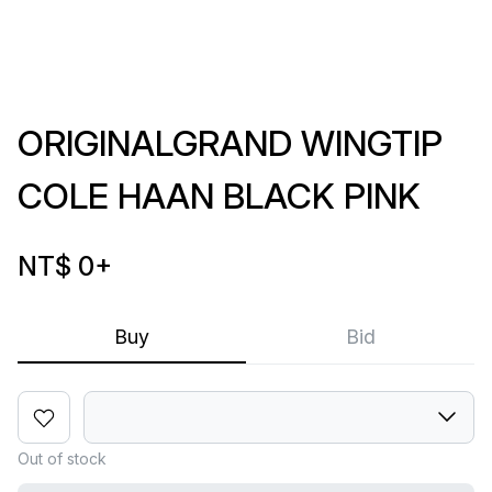
ORIGINALGRAND WINGTIP
COLE HAAN BLACK PINK
NT$ 0
+
Buy
Bid
Out of stock