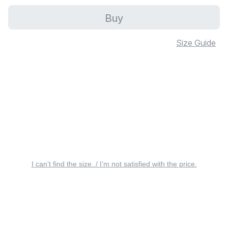
Buy
Size Guide
I can’t find the size. / I’m not satisfied with the price.