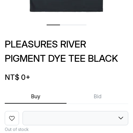
PLEASURES RIVER
PIGMENT DYE TEE BLACK
NT$ 0
+
Buy
Bid
Out of stock