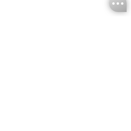
KNCKFF Co., Ltd.
Tax ID Number
：55861636
CONTACT
+886-2-2706-9977 (#19)
+886-2-7713-6006