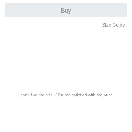
Buy
Size Guide
I can’t find the size. / I’m not satisfied with the price.