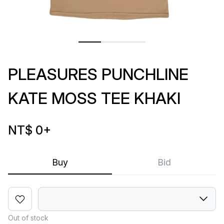
PLEASURES PUNCHLINE
KATE MOSS TEE KHAKI
NT$ 0
+
Buy
Bid
Out of stock