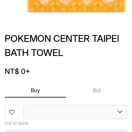
POKEMON CENTER TAIPEI
BATH TOWEL
NT$ 0
+
Buy
Bid
Out of stock