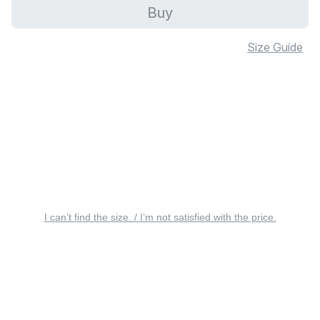
Buy
Size Guide
I can’t find the size. / I’m not satisfied with the price.