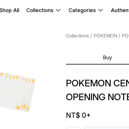
Shop All
Collections
Categories
Authent
Collections
POKEMON
PO
Buy
POKEMON CENT
OPENING NOT
NT$ 0
+