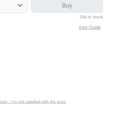
Buy
Out of stock
Size Guide
 size. / I’m not satisfied with the price.