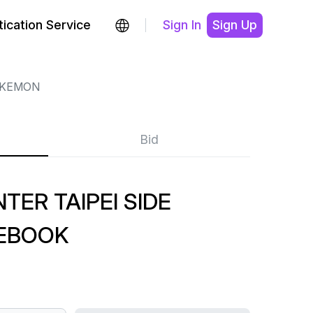
ication Service
Sign In
Sign Up
KEMON
Bid
ER TAIPEI SIDE
EBOOK