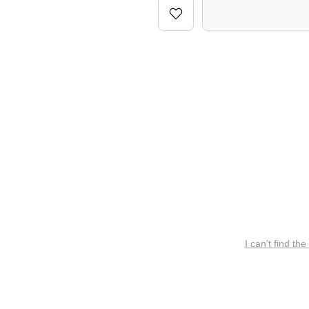
I can’t find the