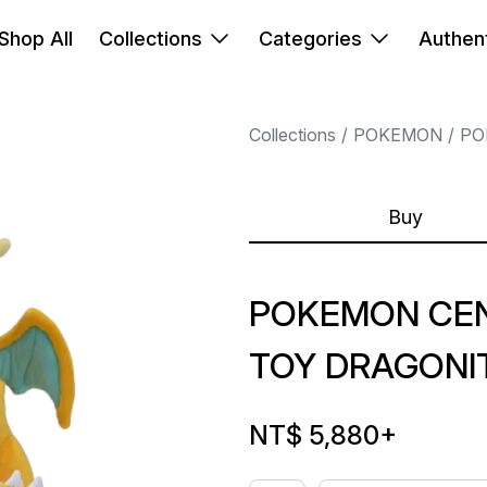
Shop All
Collections
Categories
Authent
Collections
POKEMON
PO
Buy
POKEMON CEN
TOY DRAGONIT
NT$ 5,880
+