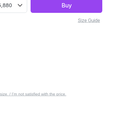
Buy
5,880
Size Guide
 size. / I’m not satisfied with the price.