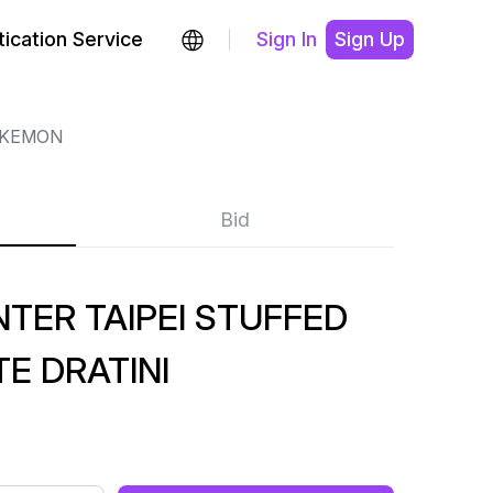
ication Service
Sign In
Sign Up
KEMON
Bid
TER TAIPEI STUFFED
E DRATINI