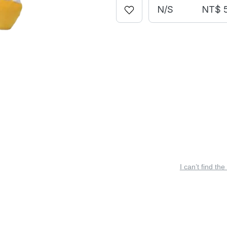
N/S
NT$ 
I can’t find the