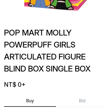
POP MART MOLLY
POWERPUFF GIRLS
ARTICULATED FIGURE
BLIND BOX SINGLE BOX
NT$ 0
+
Buy
Bid