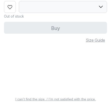
Out of stock
Buy
Size Guide
I can’t find the size. / I’m not satisfied with the price.