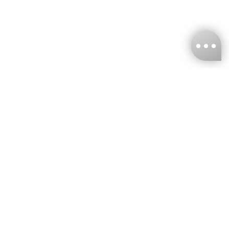
KNCKFF Co., Ltd.
Tax ID Number
：55861636
CONTACT