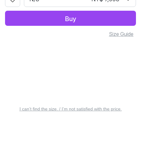
Buy
Size Guide
I can’t find the size. / I’m not satisfied with the price.