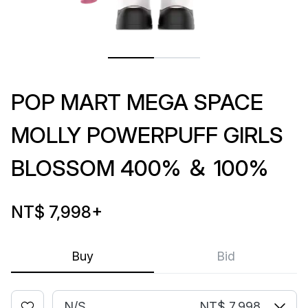
POP MART MEGA SPACE
MOLLY POWERPUFF GIRLS
BLOSSOM 400% ＆ 100%
NT$ 7,998
+
Buy
Bid
N/S
NT$ 7,998