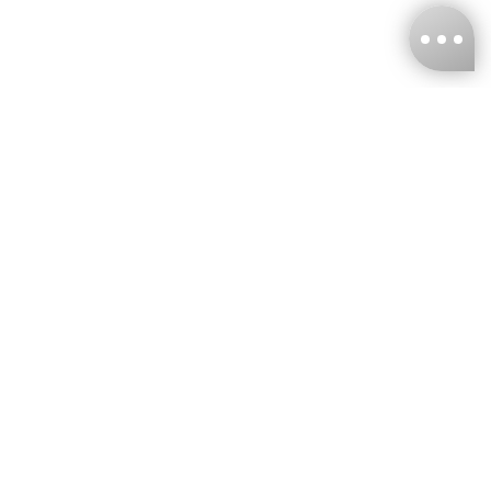
KNCKFF Co., Ltd.
Tax ID Number
：55861636
CONTACT
+886-2-2706-9977 (#19)