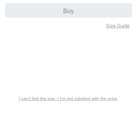
Buy
Size Guide
I can’t find the size. / I’m not satisfied with the price.