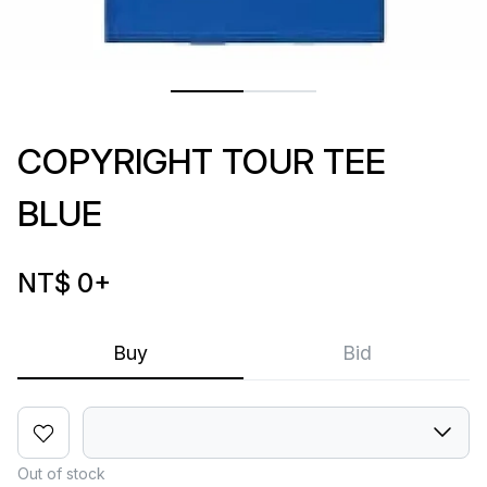
COPYRIGHT TOUR TEE
BLUE
NT$ 0
+
Buy
Bid
Out of stock