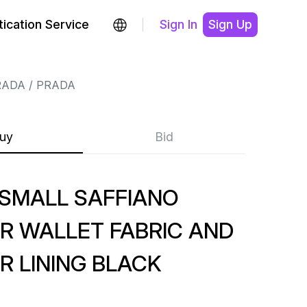
ication Service
Sign In
Sign Up
RADA
PRADA
uy
Bid
SMALL SAFFIANO
R WALLET FABRIC AND
R LINING BLACK