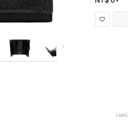
NT$ 0
+
I can’t