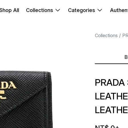
Shop All
Collections
Categories
Authent
Collections
P
B
PRADA 
LEATHE
LEATHE