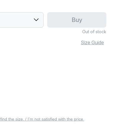
Buy
Out of stock
Size Guide
 find the size. / I’m not satisfied with the price.