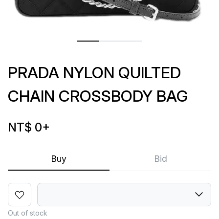
PRADA NYLON QUILTED
CHAIN CROSSBODY BAG
NT$ 0
+
Buy
Bid
Out of stock