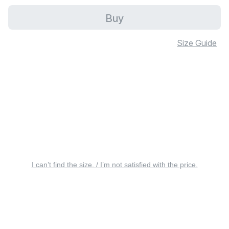
Buy
Size Guide
I can’t find the size. / I’m not satisfied with the price.