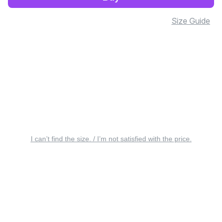
Size Guide
I can’t find the size. / I’m not satisfied with the price.