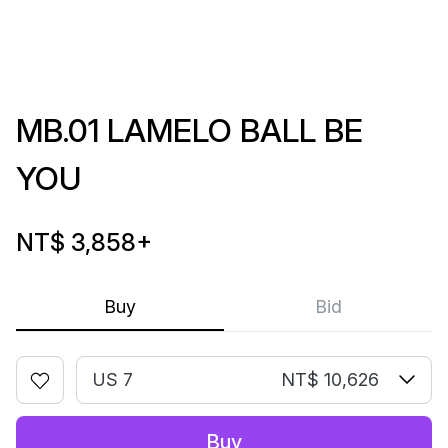
MB.01 LAMELO BALL BE
YOU
NT$ 3,858
+
Buy
Bid
US 7
NT$ 10,626
Buy