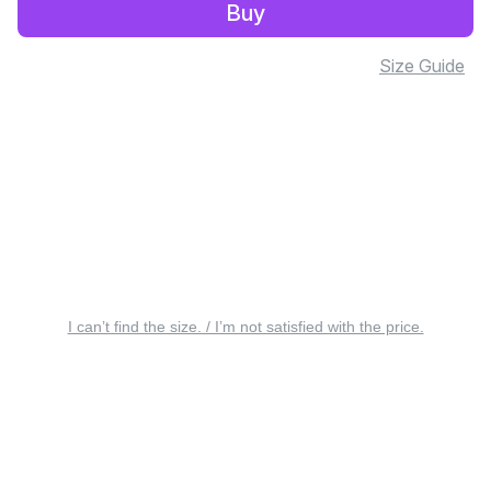
Buy
Size Guide
I can’t find the size. / I’m not satisfied with the price.