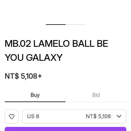
MB.02 LAMELO BALL BE
YOU GALAXY
NT$ 5,108
+
Buy
Bid
US 8
NT$ 5,108