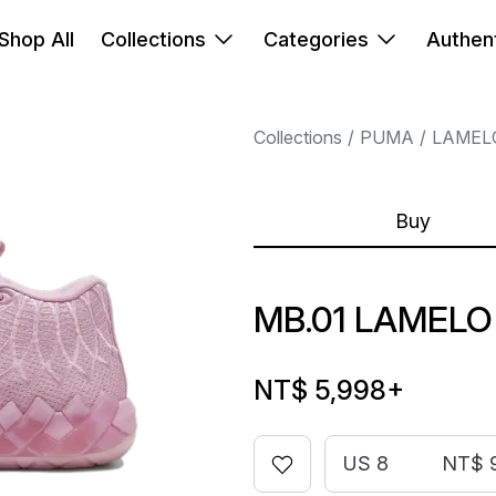
Shop All
Collections
Categories
Authent
Collections
PUMA
LAMEL
Buy
MB.01 LAMELO
NT$ 5,998
+
US 8
NT$ 