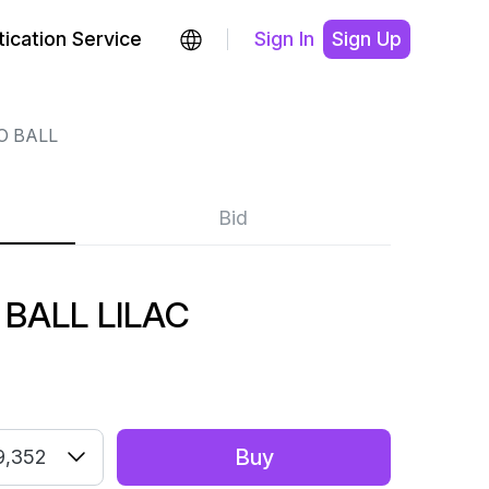
ication Service
Sign In
Sign Up
O BALL
Bid
 BALL LILAC
Buy
9,352