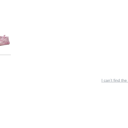
I can’t find the