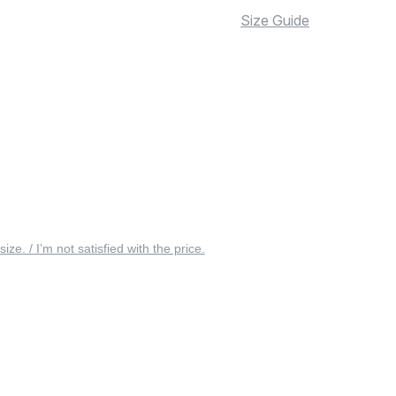
Size Guide
 size. / I’m not satisfied with the price.