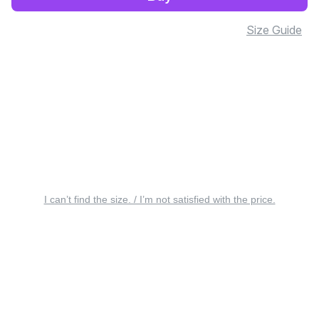
Size Guide
I can’t find the size. / I’m not satisfied with the price.