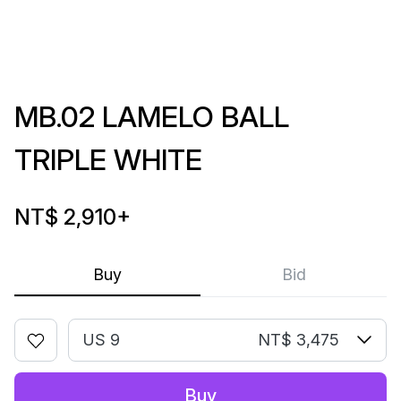
MB.02 LAMELO BALL
TRIPLE WHITE
NT$ 2,910
+
Buy
Bid
US 9
NT$ 3,475
Buy