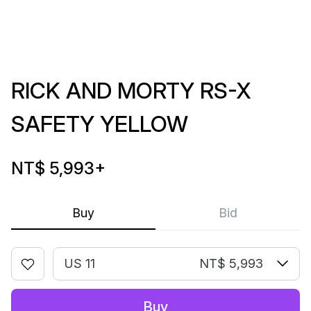
RICK AND MORTY RS-X
SAFETY YELLOW
NT$ 5,993
+
Buy
Bid
US 11
NT$ 5,993
Buy