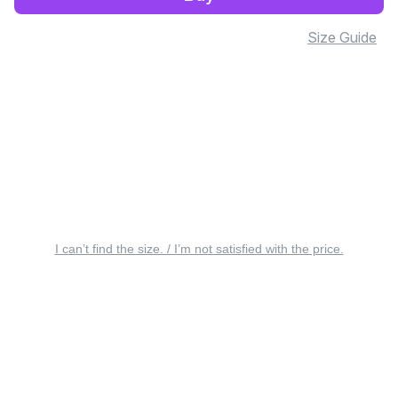
Size Guide
I can’t find the size. / I’m not satisfied with the price.