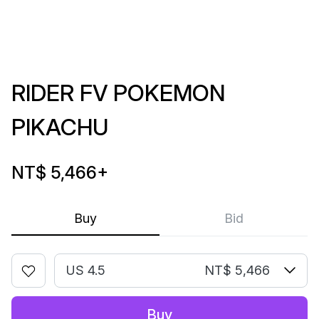
RIDER FV POKEMON
PIKACHU
NT$ 5,466
+
Buy
Bid
US 4.5
NT$ 5,466
Buy