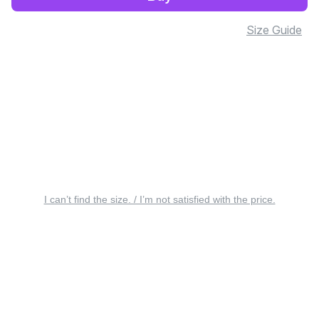
Size Guide
I can’t find the size. / I’m not satisfied with the price.