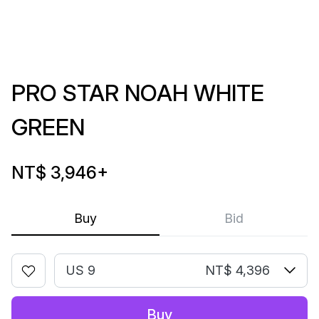
PRO STAR NOAH WHITE
GREEN
NT$ 3,946
+
Buy
Bid
US 9
NT$ 4,396
Buy