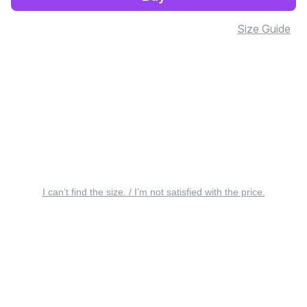
Size Guide
I can’t find the size. / I’m not satisfied with the price.