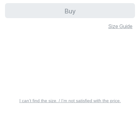
Buy
Size Guide
I can’t find the size. / I’m not satisfied with the price.