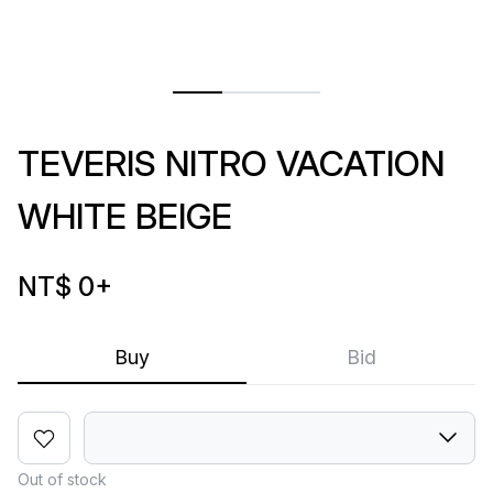
TEVERIS NITRO VACATION
WHITE BEIGE
NT$ 0
+
Buy
Bid
Out of stock