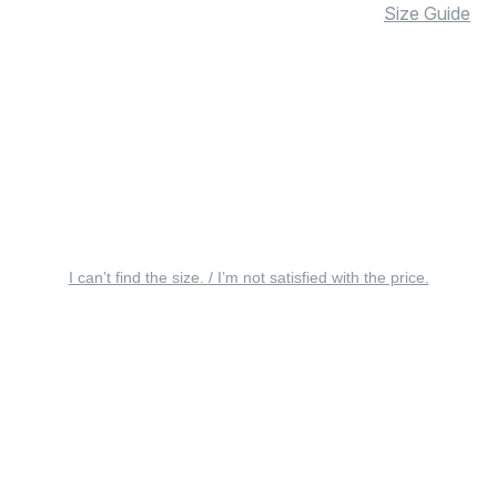
Size Guide
I can’t find the size. / I’m not satisfied with the price.