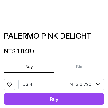
PALERMO PINK DELIGHT
NT$ 1,848
+
Buy
Bid
US 4
NT$ 3,790
Buy