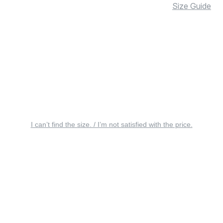
Size Guide
I can’t find the size. / I’m not satisfied with the price.