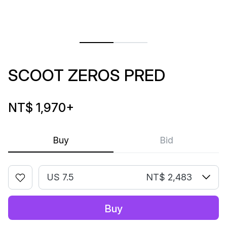
SCOOT ZEROS PRED
NT$ 1,970
+
Buy
Bid
US 7.5
NT$ 2,483
Buy