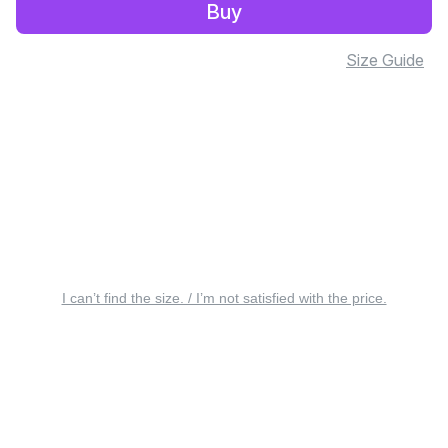
Buy
Size Guide
I can’t find the size. / I’m not satisfied with the price.