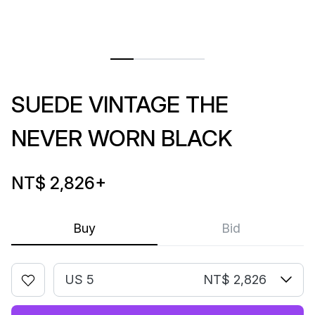
SUEDE VINTAGE THE
NEVER WORN BLACK
NT$ 2,826
+
Buy
Bid
US 5
NT$ 2,826