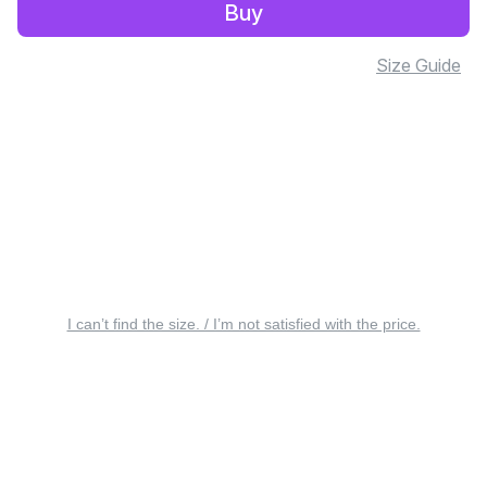
Buy
Size Guide
I can’t find the size. / I’m not satisfied with the price.