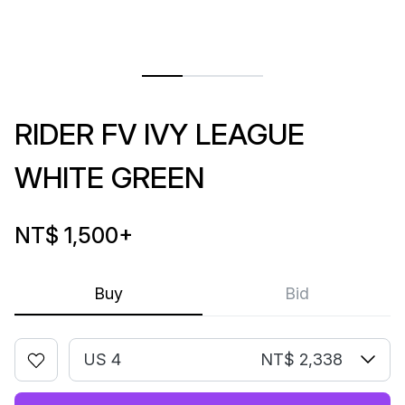
RIDER FV IVY LEAGUE
WHITE GREEN
NT$ 1,500
+
Buy
Bid
US 4
NT$ 2,338