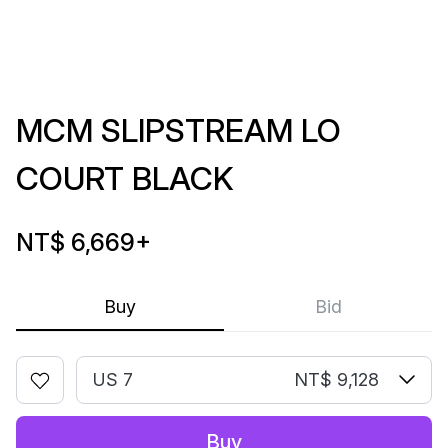
MCM SLIPSTREAM LO
COURT BLACK
NT$ 6,669
+
Buy
Bid
US 7
NT$ 9,128
Buy