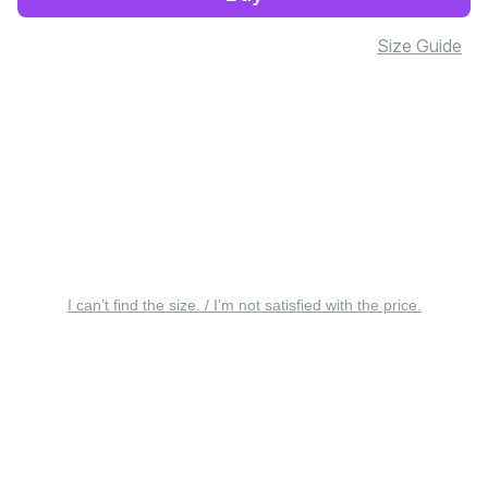
Size Guide
I can’t find the size. / I’m not satisfied with the price.