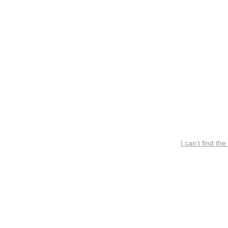
I can’t find the