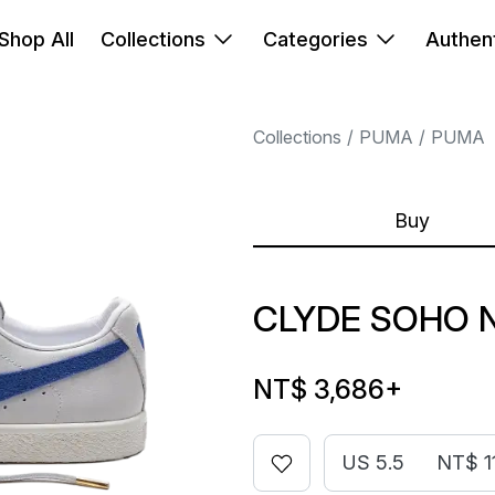
Shop All
Collections
Categories
Authent
Collections
PUMA
PUMA
Buy
CLYDE SOHO 
NT$ 3,686
+
US 5.5
NT$ 1