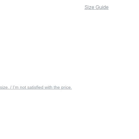
Size Guide
 size. / I’m not satisfied with the price.