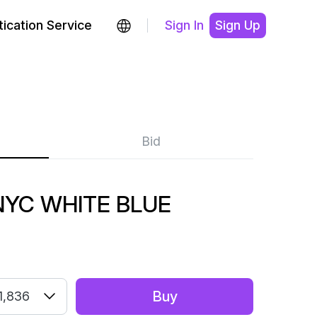
ication Service
Sign In
Sign Up
Bid
NYC WHITE BLUE
Buy
1,836