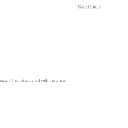
Size Guide
 size. / I’m not satisfied with the price.