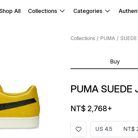
Shop All
Collections
Categories
Authent
Collections
PUMA
SUEDE
Buy
PUMA SUEDE 
NT$ 2,768
+
US 4.5
NT$ 