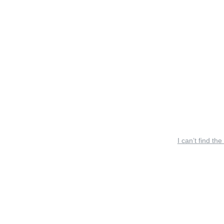
I can’t find the