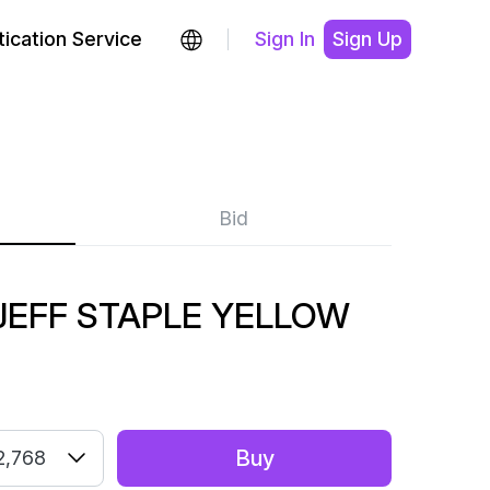
ication Service
Sign In
Sign Up
Bid
JEFF STAPLE YELLOW
Buy
2,768