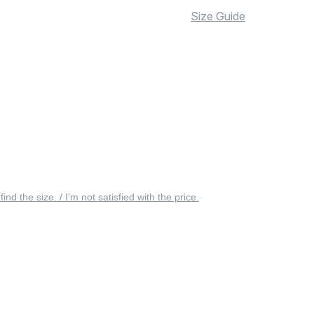
Size Guide
 find the size. / I’m not satisfied with the price.