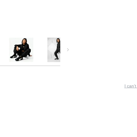
I can’t