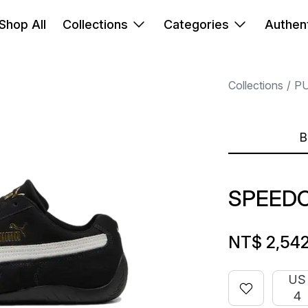
Shop All
Collections
Categories
Authent
Collections
P
B
SPEEDC
NT$ 2,54
US
4