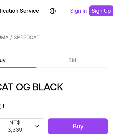
ication Service
Sign In
Sign Up
UMA
SPEEDCAT
uy
Bid
AT OG BLACK
2
+
NT$
Buy
3,339