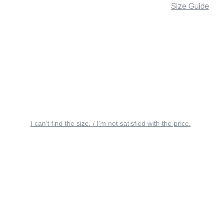
Size Guide
I can’t find the size. / I’m not satisfied with the price.