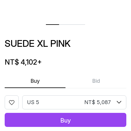
SUEDE XL PINK
NT$ 4,102
+
Buy
Bid
US 5
NT$ 5,087
Buy