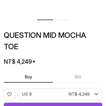
QUESTION MID MOCHA
TOE
NT$ 4,249
+
Buy
Bid
US 8
NT$ 4,249