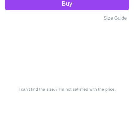
Buy
Size Guide
I can’t find the size. / I’m not satisfied with the price.