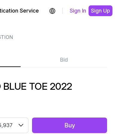
ication Service
Sign In
Sign Up
STION
Bid
 BLUE TOE 2022
Buy
5,937