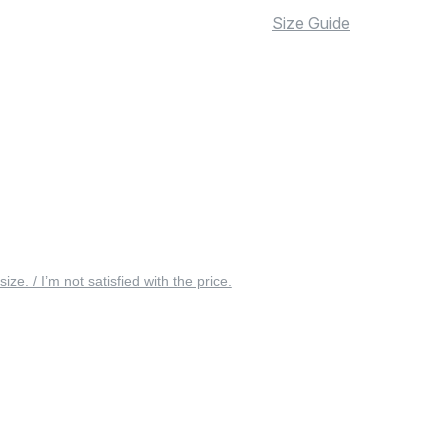
Size Guide
 size. / I’m not satisfied with the price.