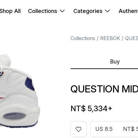
Shop All
Collections
Categories
Authent
Collections
REEBOK
QUE
Buy
QUESTION MID
NT$ 5,334
+
US 8.5
NT$ 