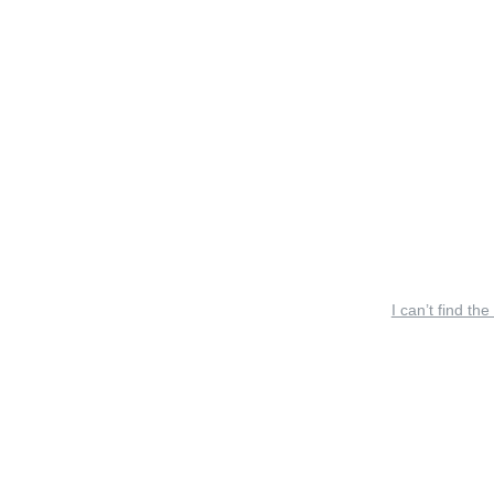
I can’t find the