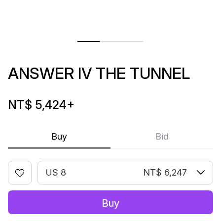
ANSWER IV THE TUNNEL
NT$ 5,424
+
Buy
Bid
US 8
NT$ 6,247
Buy