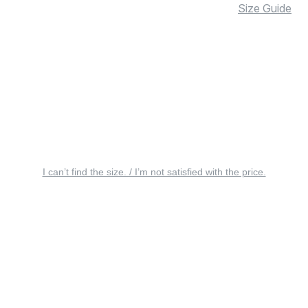
Size Guide
I can’t find the size. / I’m not satisfied with the price.