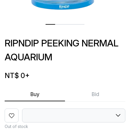
RIPNDIP PEEKING NERMAL
AQUARIUM
NT$ 0
+
Buy
Bid
Out of stock