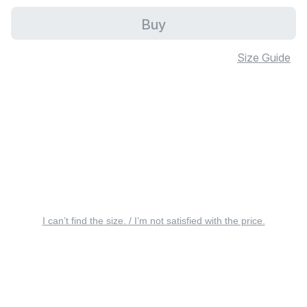
Buy
Size Guide
I can’t find the size. / I’m not satisfied with the price.