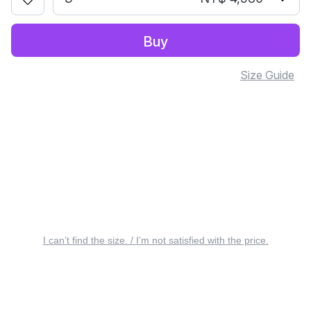
Buy
Size Guide
I can’t find the size. / I’m not satisfied with the price.