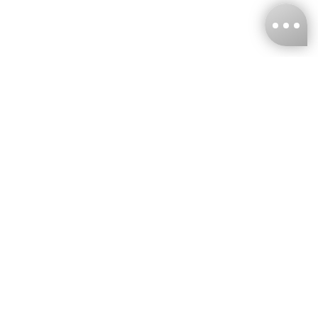
KNCKFF Co., Ltd.
Tax ID Number
：55861636
CONTACT
+886-2-2706-9977 (#19)