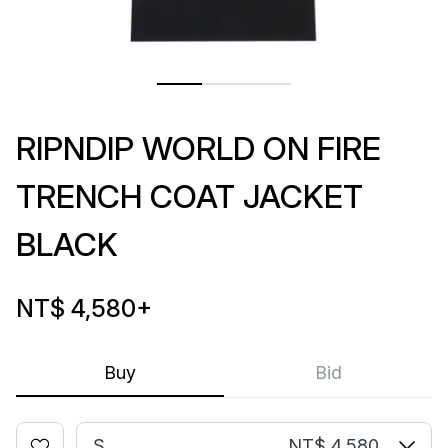
RIPNDIP WORLD ON FIRE
TRENCH COAT JACKET
BLACK
NT$ 4,580
+
Buy
Bid
S
NT$ 4,580