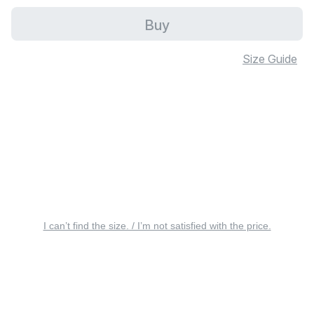
Buy
Size Guide
I can’t find the size. / I’m not satisfied with the price.