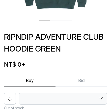
RIPNDIP ADVENTURE CLUB
HOODIE GREEN
NT$ 0
+
Buy
Bid
Out of stock