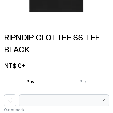
RIPNDIP CLOTTEE SS TEE
BLACK
NT$ 0
+
Buy
Bid
Out of stock