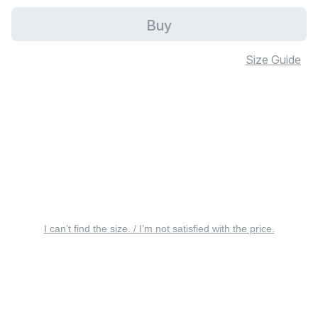
Buy
Size Guide
I can’t find the size. / I’m not satisfied with the price.