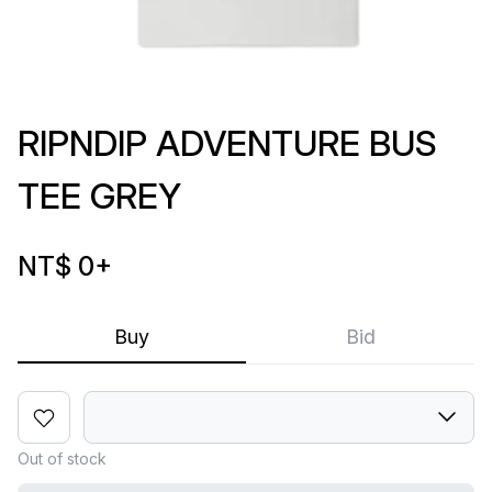
RIPNDIP ADVENTURE BUS
TEE GREY
NT$ 0
+
Buy
Bid
Out of stock