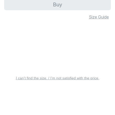
Buy
Size Guide
I can’t find the size. / I’m not satisfied with the price.