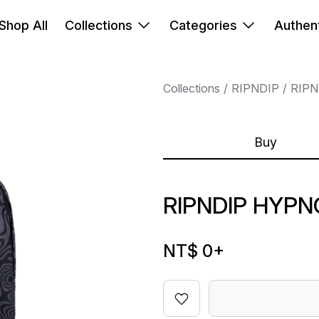
Shop All
Collections
Categories
Authent
Collections
RIPNDIP
RIPN
Buy
RIPNDIP HYP
NT$ 0
+