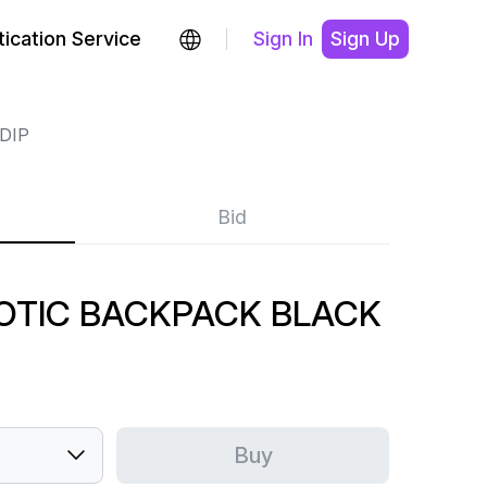
ication Service
Sign In
Sign Up
DIP
Bid
NOTIC BACKPACK BLACK
Buy