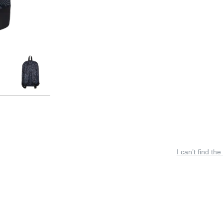
I can’t find the