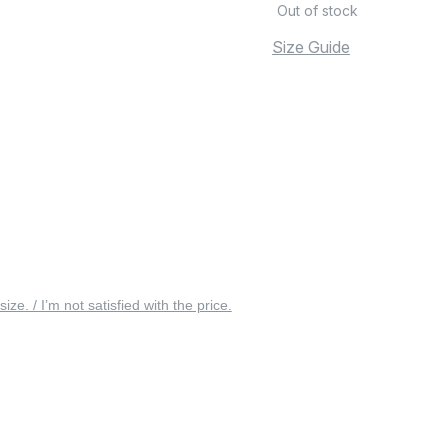
Out of stock
Size Guide
 size. / I’m not satisfied with the price.