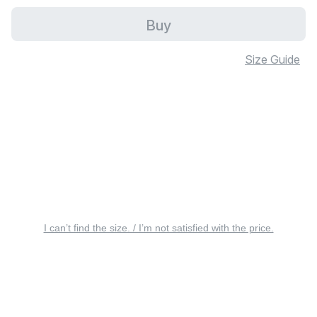
Buy
Size Guide
I can’t find the size. / I’m not satisfied with the price.