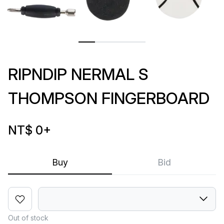
RIPNDIP NERMAL S
THOMPSON FINGERBOARD
NT$ 0
+
Buy
Bid
Out of stock