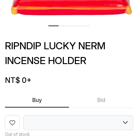
RIPNDIP LUCKY NERM
INCENSE HOLDER
NT$ 0
+
Buy
Bid
Out of stock