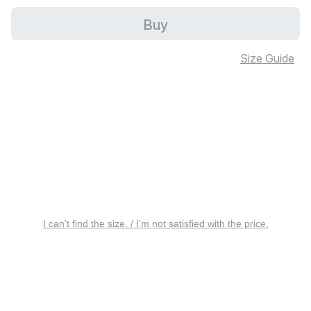
Buy
Size Guide
I can’t find the size. / I’m not satisfied with the price.