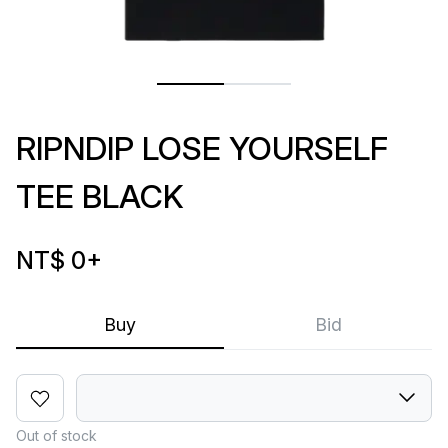
RIPNDIP LOSE YOURSELF
TEE BLACK
NT$ 0
+
Buy
Bid
Out of stock