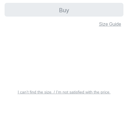
Buy
Size Guide
I can’t find the size. / I’m not satisfied with the price.