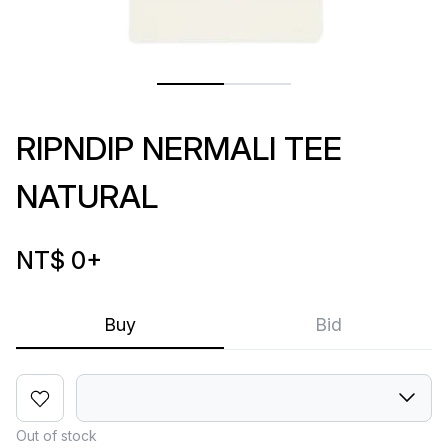
RIPNDIP NERMALI TEE
NATURAL
NT$ 0
+
Buy
Bid
Out of stock