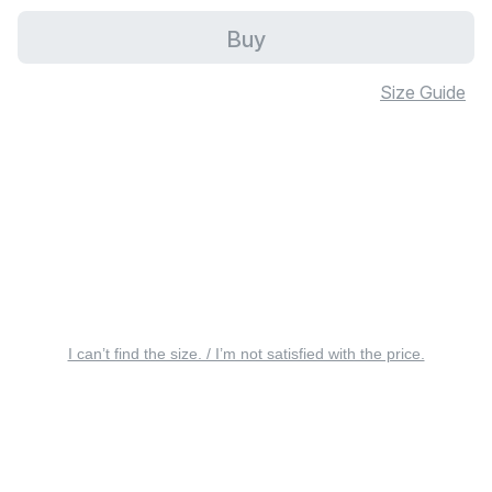
Buy
Size Guide
I can’t find the size. / I’m not satisfied with the price.