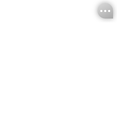
KNCKFF Co., Ltd.
Tax ID Number
：55861636
CONTACT
+886-2-2706-9977 (#19)