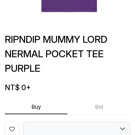
RIPNDIP MUMMY LORD
NERMAL POCKET TEE
PURPLE
NT$ 0
+
Buy
Bid