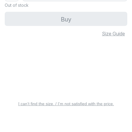
Out of stock
Buy
Size Guide
I can’t find the size. / I’m not satisfied with the price.