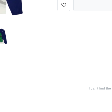
I can’t find the