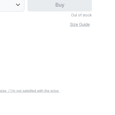
Buy
Out of stock
Size Guide
 size. / I’m not satisfied with the price.