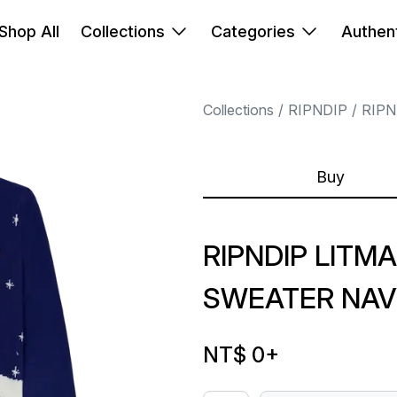
Shop All
Collections
Categories
Authent
Collections
RIPNDIP
RIPN
Buy
RIPNDIP LITMA
SWEATER NAV
NT$ 0
+