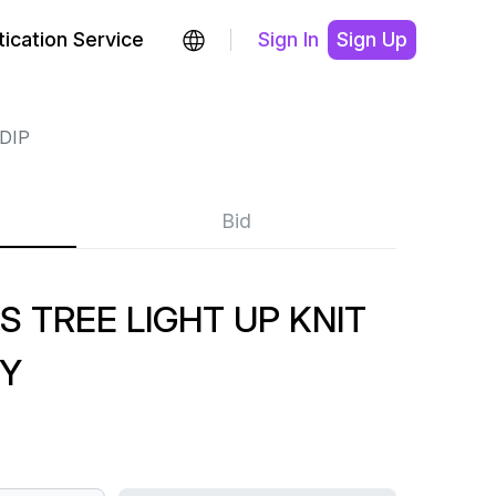
ication Service
Sign In
Sign Up
DIP
Bid
S TREE LIGHT UP KNIT
Y