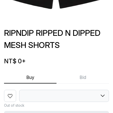
RIPNDIP RIPPED N DIPPED
MESH SHORTS
NT$ 0
+
Buy
Bid
Out of stock