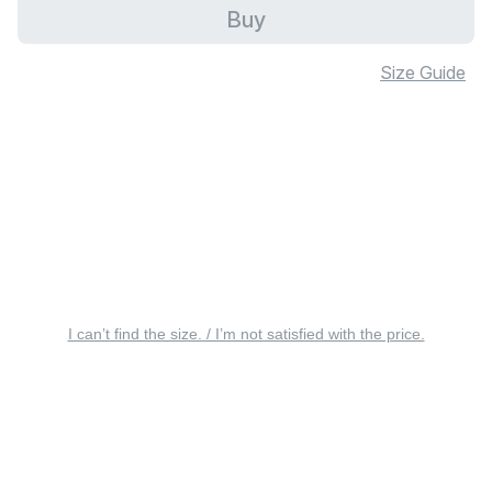
Buy
Size Guide
I can’t find the size. / I’m not satisfied with the price.