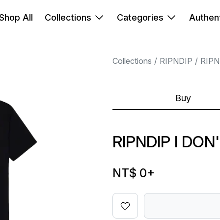
Shop All
Collections
Categories
Authent
Collections
RIPNDIP
RIPN
Buy
RIPNDIP I DON
NT$ 0
+