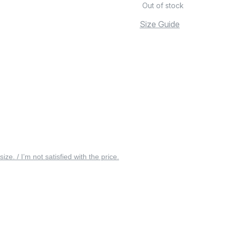
Out of stock
Size Guide
 size. / I’m not satisfied with the price.