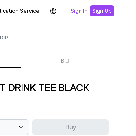
ication Service
Sign In
Sign Up
DIP
Bid
'T DRINK TEE BLACK
Buy