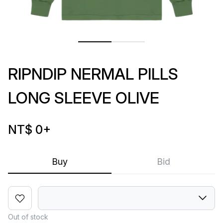
RIPNDIP NERMAL PILLS
LONG SLEEVE OLIVE
NT$ 0
+
Buy
Bid
Out of stock