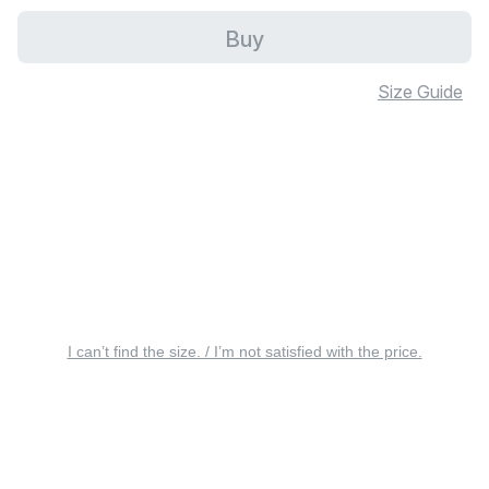
Buy
Size Guide
I can’t find the size. / I’m not satisfied with the price.