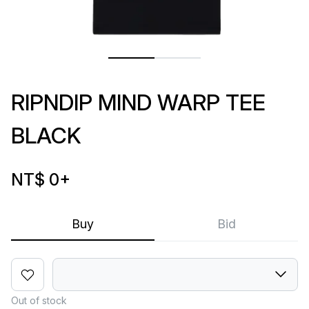
RIPNDIP MIND WARP TEE
BLACK
NT$ 0
+
Buy
Bid
Out of stock