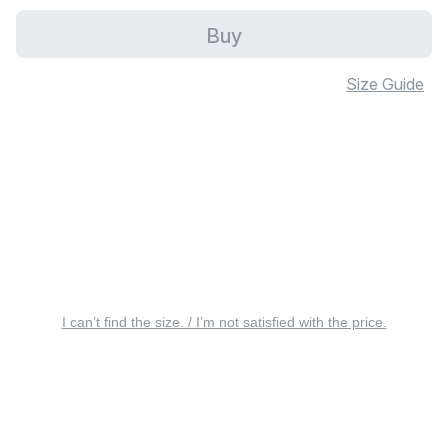
Buy
Size Guide
I can’t find the size. / I’m not satisfied with the price.