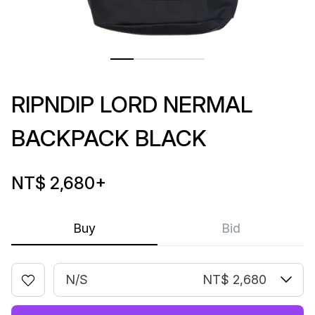
RIPNDIP LORD NERMAL
BACKPACK BLACK
NT$ 2,680
+
Buy
Bid
N/S
NT$ 2,680