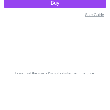
Buy
Size Guide
I can’t find the size. / I’m not satisfied with the price.