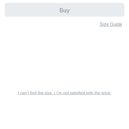
Buy
Size Guide
I can’t find the size. / I’m not satisfied with the price.