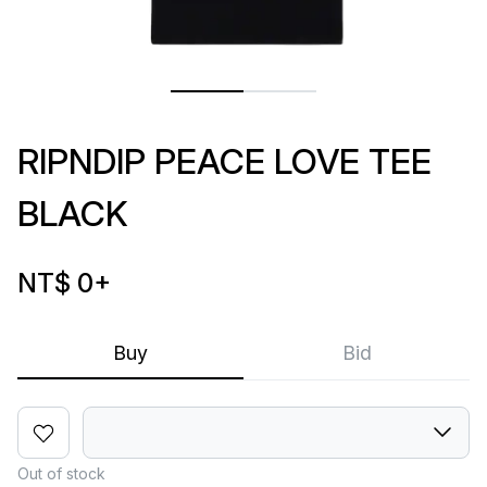
RIPNDIP PEACE LOVE TEE
BLACK
NT$ 0
+
Buy
Bid
Out of stock